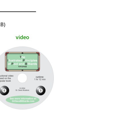
AB)
video