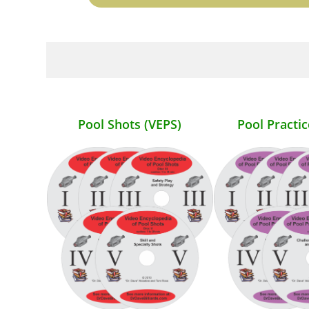
Pool Shots (VEPS)
Pool Practic