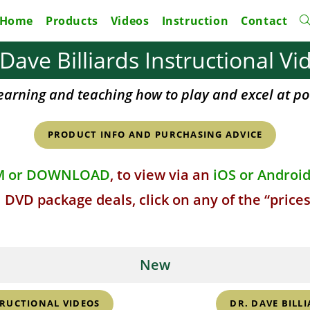
Home
Products
Videos
Instruction
Contact
To
 Dave Billiards Instructional Vi
w
earning and teaching how to play and excel at po
s
PRODUCT INFO AND PURCHASING ADVICE
M or DOWNLOAD
, to view via an
iOS or Androi
 DVD package deals, click on any of the “price
New
TRUCTIONAL VIDEOS
DR. DAVE BILLI