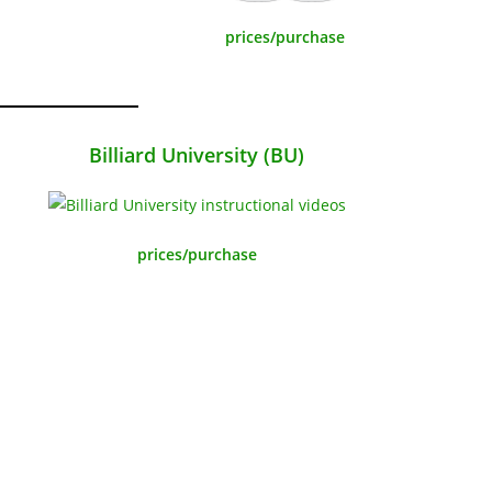
prices/purchase
Billiard University (BU)
prices/purchase