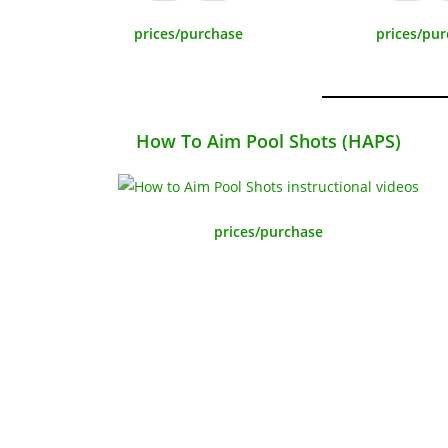
prices/purchase
prices/pu
How To Aim Pool Shots (HAPS)
prices/purchase