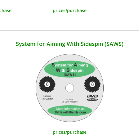
rchase
prices/purchase
System for Aiming With Sidespin (SAWS)
prices/purchase