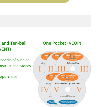
l and Ten-ball
One Pocket (VEOP)
VENT)
s/purchase