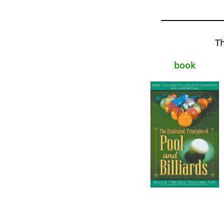
Th
book