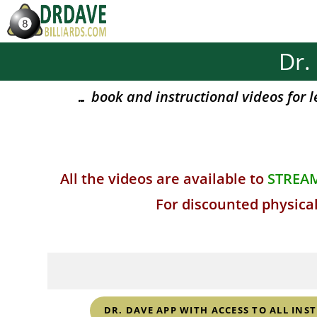
Skip
to
content
Dr.
… book and instructional videos for l
All the videos are available to
STREA
For discounted physical
DR. DAVE APP WITH ACCESS TO ALL INS