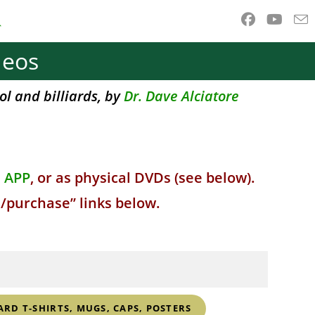
ggle
deos
ebsite
ol and billiards, by
Dr. Dave Alciatore
earch
d APP
, or as physical DVDs (see below).
s/purchase” links below.
ARD T-SHIRTS, MUGS, CAPS, POSTERS