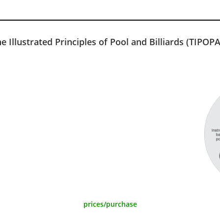
e Illustrated Principles of Pool and Billiards (TIPOP
prices/purchase