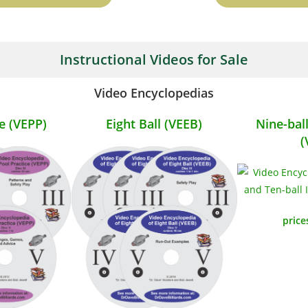
Instructional Videos for Sale
Video Encyclopedias
e (VEPP)
Eight Ball (VEEB)
Nine-bal
(
price