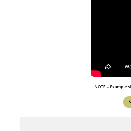
NOTE – Example sh