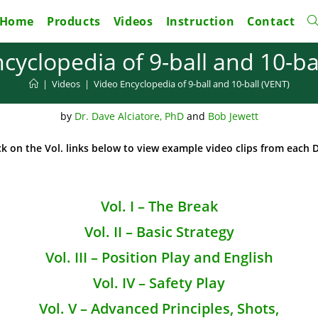
Home
Products
Videos
Instruction
Contact
To
cyclopedia of 9-ball and 10-ba
w
|
Videos
|
Video Encyclopedia of 9-ball and 10-ball (VENT)
s
by
Dr. Dave Alciatore, PhD
and
Bob Jewett
ick on the Vol. links below to view example video clips from each 
Vol. I – The Break
Vol. II – Basic Strategy
Vol. III – Position Play and English
Vol. IV – Safety Play
Vol. V – Advanced Principles, Shots,