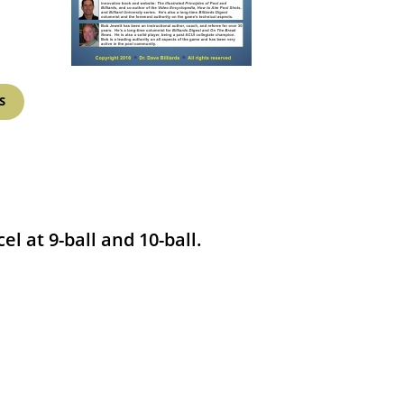
S
l at 9-ball and 10-ball.