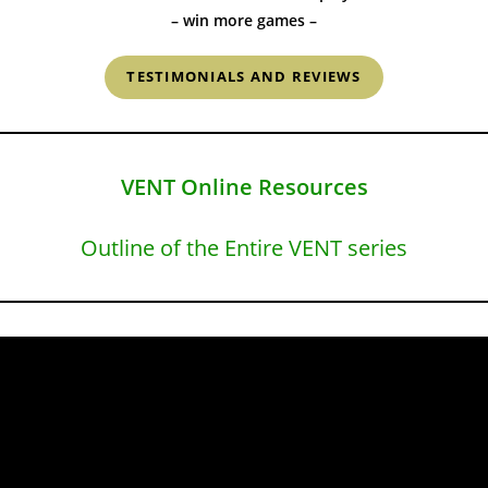
– win more games –
TESTIMONIALS AND REVIEWS
VENT Online Resources
Outline of the Entire VENT series