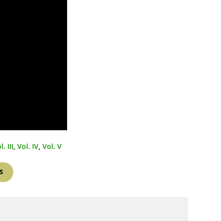
l. III
,
Vol. IV
,
Vol. V
S