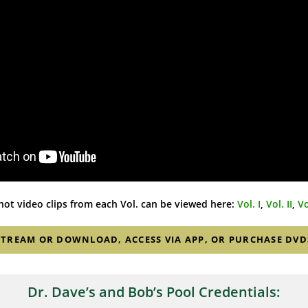
ot video clips from each Vol. can be viewed here:
Vol. I
,
Vol. II
,
Vo
STREAM OR DOWNLOAD, ACCESS VIA APP, OR PURCHASE DVD
Dr. Dave’s and Bob’s Pool Credentials: