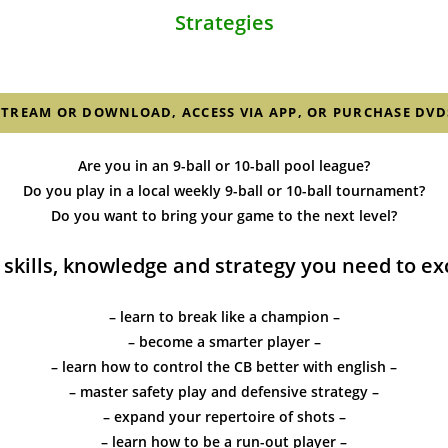
Strategies
STREAM OR DOWNLOAD, ACCESS VIA APP, OR PURCHASE DVD
Are you in an 9-ball or 10-ball pool league?
Do you play in a local weekly 9-ball or 10-ball tournament?
Do you want to bring your game to the next level?
 skills, knowledge and strategy you need to exce
– learn to break like a champion –
– become a smarter player –
– learn how to control the CB better with english –
– master safety play and defensive strategy –
– expand your repertoire of shots –
– learn how to be a run-out player –