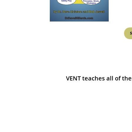
VENT teaches all of the