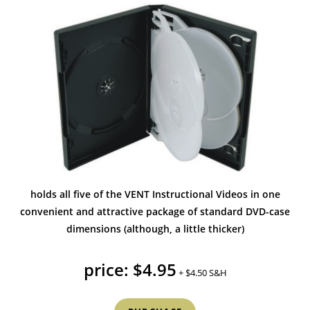
holds all five of the VENT Instructional Videos in one
convenient and attractive package of standard DVD-case
dimensions (although, a little thicker)
price: $4.95
+ $4.50 S&H